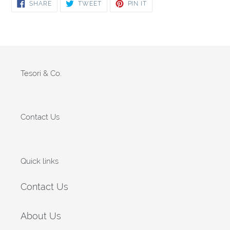
SHARE
TWEET
PIN
SHARE
TWEET
PIN IT
ON
ON
ON
FACEBOOK
TWITTER
PINTEREST
Tesori & Co.
Contact Us
Quick links
Contact Us
About Us