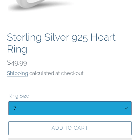
Sterling Silver 925 Heart
Ring
Regular
$49.99
price
Shipping
calculated at checkout.
Ring Size
ADD TO CART