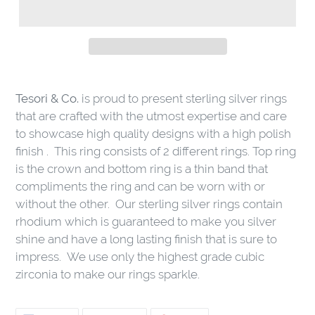
Tesori & Co.
is proud to present sterling silver rings
that are crafted with the utmost expertise and care
to showcase high quality designs with a high polish
finish . This ring consists of 2 different rings. Top ring
is the crown and bottom ring is a thin band that
compliments the ring and can be worn with or
without the other. Our sterling silver rings contain
rhodium which is guaranteed to make you silver
shine and have a long lasting finish that is sure to
impress. We use only the highest grade cubic
zirconia to make our rings sparkle.