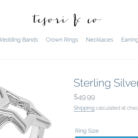
Wedding Bands
Crown Rings
Necklaces
Earrin
Sterling Silve
Regular
$49.99
price
Shipping
calculated at chec
Ring Size