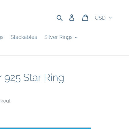
Currency
Search
Log in
Cart
gs
Stackables
Silver Rings
r 925 Star Ring
kout.