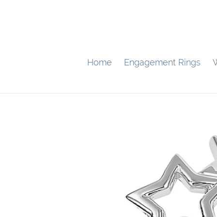
Skip
to
content
Home
Engagement Rings