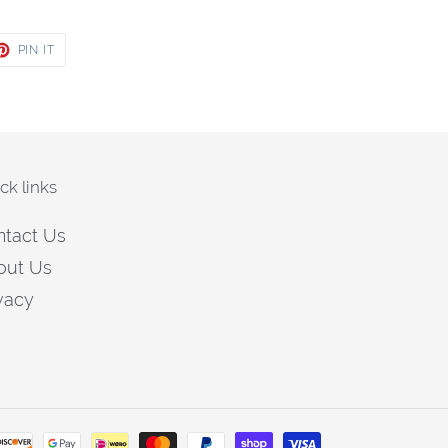
ET
PIN
PIN IT
ON
TER
PINTEREST
ck links
ntact Us
out Us
vacy
Payment