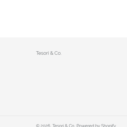
Tesori & Co.
© 2026,
Tesori & Co.
Powered by Shopify