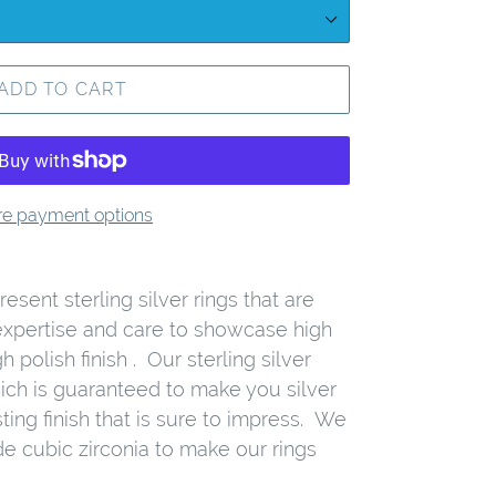
ADD TO CART
e payment options
esent sterling silver rings that are
expertise and care to showcase high
h polish finish . Our sterling silver
ich is guaranteed to make you silver
ting finish that is sure to impress. We
de cubic zirconia to make our rings