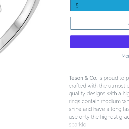
Mor
Tesori & Co.
is proud to pr
crafted with the utmost 
quality designs with a hig
rings contain rhodium wh
shine and have a long las
use only the highest gra
sparkle.